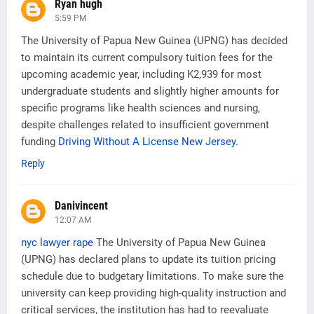
Ryan hugh
5:59 PM
The University of Papua New Guinea (UPNG) has decided
to maintain its current compulsory tuition fees for the
upcoming academic year, including K2,939 for most
undergraduate students and slightly higher amounts for
specific programs like health sciences and nursing,
despite challenges related to insufficient government
funding
Driving Without A License New Jersey
.
Reply
Danivincent
12:07 AM
nyc lawyer rape
The University of Papua New Guinea
(UPNG) has declared plans to update its tuition pricing
schedule due to budgetary limitations. To make sure the
university can keep providing high-quality instruction and
critical services, the institution has had to reevaluate