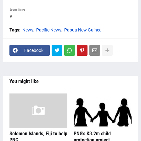
Sports News
#
Tags:
News
Pacific News
Papua New Guinea
Facebook
You might like
Solomon Islands, Fiji to help
PNG's K3.2m child
PNG
protection project