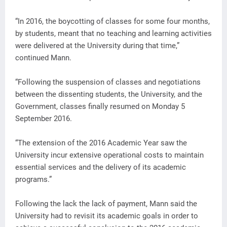
“In 2016, the boycotting of classes for some four months,
by students, meant that no teaching and learning activities
were delivered at the University during that time,”
continued Mann.
“Following the suspension of classes and negotiations
between the dissenting students, the University, and the
Government, classes finally resumed on Monday 5
September 2016.
“The extension of the 2016 Academic Year saw the
University incur extensive operational costs to maintain
essential services and the delivery of its academic
programs.”
Following the lack the lack of payment, Mann said the
University had to revisit its academic goals in order to