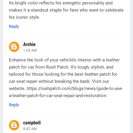
Its bright color reflects his energetic personality and
makes it a standout staple for fans who want to celebrate
his iconic style.
Reply
Archie
1:04 AM
Enhance the look of your vehicle’s interior with a leather
patch for car from Rush Patch. It’s tough, stylish, and
tailored for those looking for the best leather patch for
car seat repair without breaking the bank. Visit our
website. https://rushpatch.com/blogs/news/guide-to-use-
a-leather-patch-for-car-seat-repair-and-restoration
Reply
campbell
8:42 AM