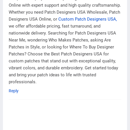
Online with expert support and high quality craftsmanship.
Whether you need Patch Designers USA Wholesale, Patch
Designers USA Online, or
Custom Patch Designers USA,
we offer affordable pricing, fast turnaround, and
nationwide delivery. Searching for Patch Designers USA
Near Me, wondering Who Makes Patches, asking Are
Patches in Style, or looking for Where To Buy Designer
Patches? Choose the Best Patch Designers USA for
custom patches that stand out with exceptional quality,
vibrant colors, and durable embroidery. Get started today
and bring your patch ideas to life with trusted
professionals.
Reply