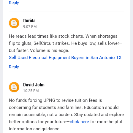
Reply
florida
9:07 PM
He reads lead times like stock charts. When shortages
flip to gluts, SellCircuit strikes. He buys low, sells lower—
but faster. Volume is his edge.
Sell Used Electrical Equipment Buyers in San Antonio TX
Reply
David John
10:25 PM
No funds forcing UPNG to revise tuition fees is
concerning for students and families. Education should
remain accessible, not a burden. Stay updated and explore
better options for your future—
click here
for more helpful
information and guidance.