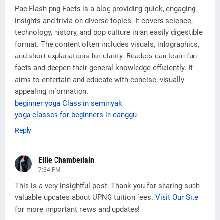
Pac Flash png Facts is a blog providing quick, engaging
insights and trivia on diverse topics. It covers science,
technology, history, and pop culture in an easily digestible
format. The content often includes visuals, infographics,
and short explanations for clarity. Readers can learn fun
facts and deepen their general knowledge efficiently. It
aims to entertain and educate with concise, visually
appealing information.
beginner yoga Class in seminyak
yoga classes for beginners in canggu
Reply
Ellie Chamberlain
7:34 PM
This is a very insightful post. Thank you for sharing such
valuable updates about UPNG tuition fees.
Visit Our Site
for more important news and updates!