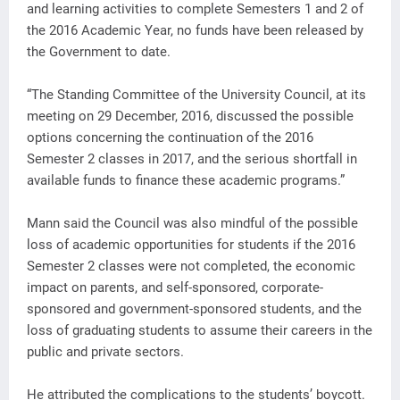
and learning activities to complete Semesters 1 and 2 of
the 2016 Academic Year, no funds have been released by
the Government to date.
“The Standing Committee of the University Council, at its
meeting on 29 December, 2016, discussed the possible
options concerning the continuation of the 2016
Semester 2 classes in 2017, and the serious shortfall in
available funds to finance these academic programs.”
Mann said the Council was also mindful of the possible
loss of academic opportunities for students if the 2016
Semester 2 classes were not completed, the economic
impact on parents, and self-sponsored, corporate-
sponsored and government-sponsored students, and the
loss of graduating students to assume their careers in the
public and private sectors.
He attributed the complications to the students’ boycott.