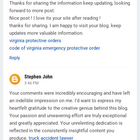
Thanks for sharing the information keep updating, looking
forward to more post.
Nice post ! I love its your site after reading !
thanks for sharing. I am happy to visit your blog. keep
updates more valuable information.
virginia protective orders
code of virginia emergency protective order
Reply
Stephen John
5:46 PM
Your comments were incredibly encouraging and have left
an indelible impression on me. I'd want to express my
heartfelt gratitude to the creative genius behind this blog.
Your passion and unwavering effort are truly exceptional
and greatly appreciated. Your unrelenting dedication is
reflected in the consistently insightful content you
produce.
truck accident lawyer