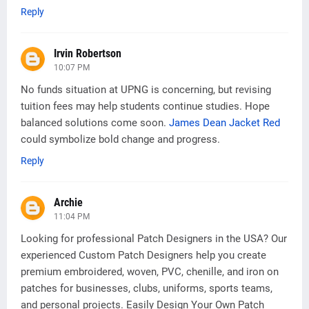
Reply
Irvin Robertson
10:07 PM
No funds situation at UPNG is concerning, but revising
tuition fees may help students continue studies. Hope
balanced solutions come soon.
James Dean Jacket Red
could symbolize bold change and progress.
Reply
Archie
11:04 PM
Looking for professional Patch Designers in the USA? Our
experienced Custom Patch Designers help you create
premium embroidered, woven, PVC, chenille, and iron on
patches for businesses, clubs, uniforms, sports teams,
and personal projects. Easily Design Your Own Patch