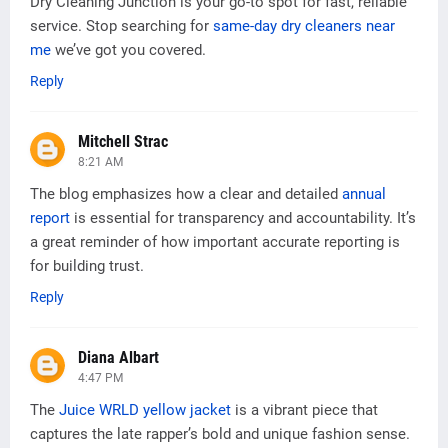
Dry Cleaning Junction is your go-to spot for fast, reliable
service. Stop searching for
same-day dry cleaners near
me
we’ve got you covered.
Reply
Mitchell Strac
8:21 AM
The blog emphasizes how a clear and detailed
annual
report
is essential for transparency and accountability. It’s
a great reminder of how important accurate reporting is
for building trust.
Reply
Diana Albart
4:47 PM
The
Juice WRLD yellow jacket
is a vibrant piece that
captures the late rapper’s bold and unique fashion sense.