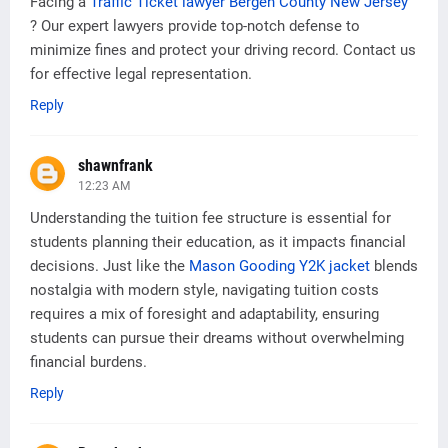
Facing a
Traffic Ticket lawyer Bergen County New Jersey
? Our expert lawyers provide top-notch defense to
minimize fines and protect your driving record. Contact us
for effective legal representation.
Reply
shawnfrank
12:23 AM
Understanding the tuition fee structure is essential for
students planning their education, as it impacts financial
decisions. Just like the
Mason Gooding Y2K jacket
blends
nostalgia with modern style, navigating tuition costs
requires a mix of foresight and adaptability, ensuring
students can pursue their dreams without overwhelming
financial burdens.
Reply