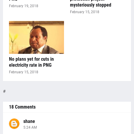
mysteriously stopped
February 19, 2018
February 15, 2018
No plans yet for cuts in
electricity rate in PNG
February 15, 2018
#
18 Comments
shane
5:24 AM