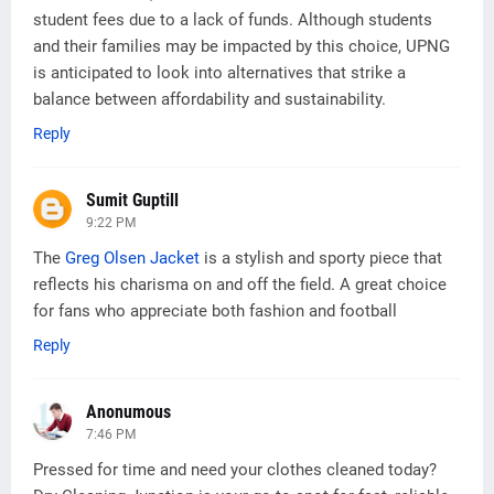
student fees due to a lack of funds. Although students
and their families may be impacted by this choice, UPNG
is anticipated to look into alternatives that strike a
balance between affordability and sustainability.
Reply
Sumit Guptill
9:22 PM
The
Greg Olsen Jacket
is a stylish and sporty piece that
reflects his charisma on and off the field. A great choice
for fans who appreciate both fashion and football
Reply
Anonumous
7:46 PM
Pressed for time and need your clothes cleaned today?