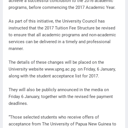
achieve a successful conclusion to the 2016 academic
programs, before commencing the 2017 Academic Year.
As part of this initiative, the University Council has
instructed that the 2017 Tuition Fee Structure be revised
to ensure that all academic programs and non-academic
services can be delivered in a timely and professional
manner.
The details of these changes will be placed on the
University website www.upng.ac.pg on Friday, 6 January,
along with the student acceptance list for 2017.
They will also be publicly announced in the media on
Friday 6 January, together with the revised fee payment
deadlines.
“Those selected students who receive offers of
acceptance from The University of Papua New Guinea to