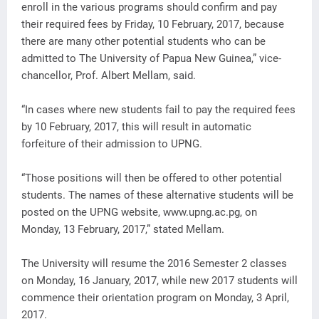
enroll in the various programs should confirm and pay
their required fees by Friday, 10 February, 2017, because
there are many other potential students who can be
admitted to The University of Papua New Guinea,” vice-
chancellor, Prof. Albert Mellam, said.
“In cases where new students fail to pay the required fees
by 10 February, 2017, this will result in automatic
forfeiture of their admission to UPNG.
“Those positions will then be offered to other potential
students. The names of these alternative students will be
posted on the UPNG website, www.upng.ac.pg, on
Monday, 13 February, 2017,” stated Mellam.
The University will resume the 2016 Semester 2 classes
on Monday, 16 January, 2017, while new 2017 students will
commence their orientation program on Monday, 3 April,
2017.