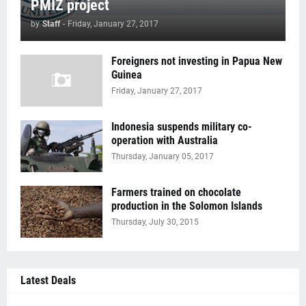
PMIZ project
by
Staff
-
Friday, January 27, 2017
Foreigners not investing in Papua New
Guinea
Friday, January 27, 2017
Indonesia suspends military co-
operation with Australia
Thursday, January 05, 2017
Farmers trained on chocolate
production in the Solomon Islands
Thursday, July 30, 2015
Latest Deals