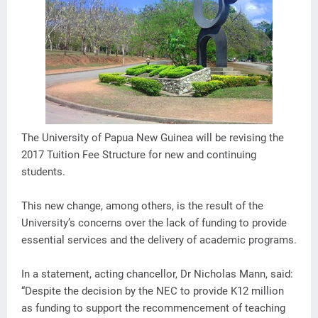
The University of Papua New Guinea will be revising the
2017 Tuition Fee Structure for new and continuing
students.
This new change, among others, is the result of the
University’s concerns over the lack of funding to provide
essential services and the delivery of academic programs.
In a statement, acting chancellor, Dr Nicholas Mann, said:
“Despite the decision by the NEC to provide K12 million
as funding to support the recommencement of teaching