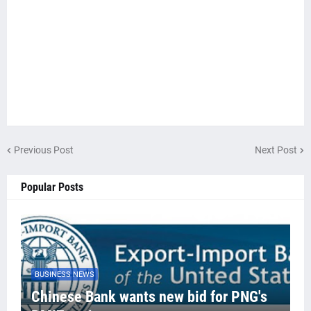
Previous Post
Next Post
Popular Posts
BUSINESS NEWS
Chinese Bank wants new bid for PNG's