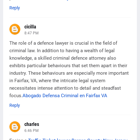
Reply
cicilla
8:47 PM
The role of a defence lawyer is crucial in the field of
criminal law. In addition to having a wealth of legal
knowledge, a skilled criminal defence attorney also
exhibits particular behaviours that set them apart in their
industry. These behaviours are especially more important
in Fairfax, VA, where the intricate legal system
necessitates intense attention to detail and steadfast
focus.
Abogado Defensa Criminal en Fairfax VA
Reply
charles
6:46 PM