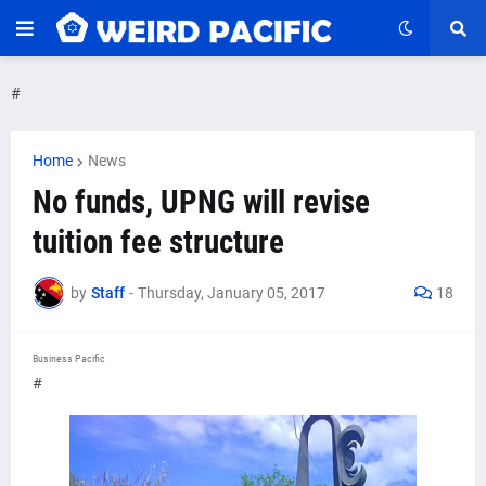
#
Home
News
No funds, UPNG will revise
tuition fee structure
by
Staff
-
Thursday, January 05, 2017
18
Business Pacific
#